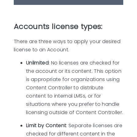
Accounts license types:
There are three ways to apply your desired
license to an Account.
Unlimited
: No licenses are checked for
the account or its content. This option
is appropriate for organizations using
Content Controller to distribute
content to internal LMSs, or for
situations where you prefer to handle
licensing outside of Content Controller.
Limit by Content
: Separate licenses are
checked for different content in the