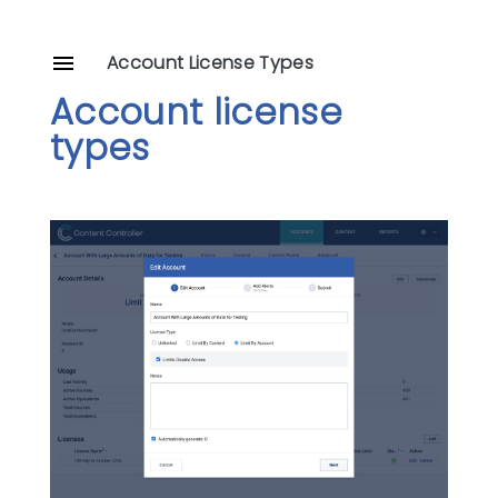
Account License Types
Account license
types