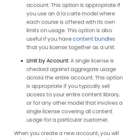
account. This option is appropriate if
you use an à la carte model where
each course is offered with its own
limits on usage. This option is also
useful if you have
content bundles
that you license together as a unit.
Limit by Account
: A single license is
checked against aggregate usage
across the entire account. This option
is appropriate if you typically sell
access to your entire content library,
or for any other model that involves a
single license covering all content
usage for a particular customer.
When you create a new account, you will